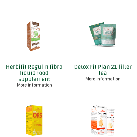
Herbifit Regulin fibra
Detox Fit Plan 21 filter
liquid food
tea
supplement
More information
More information