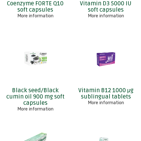
Coenzyme FORTE Q10
Vitamin D3 5000 IU
soft capsules
soft capsules
More information
More information
Black seed/Black
Vitamin B12 1000 μg
cumin oil 900 mg soft
sublingual tablets
capsules
More information
More information