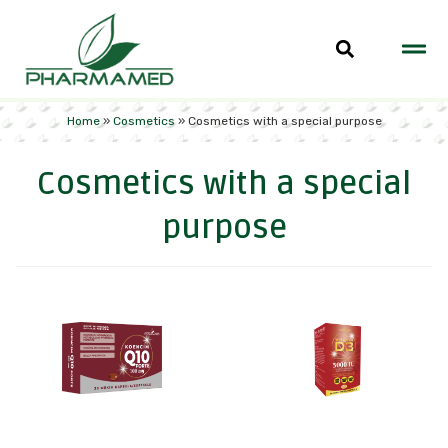
Home
»
Cosmetics
»
Cosmetics with a special purpose
Cosmetics with a special
purpose