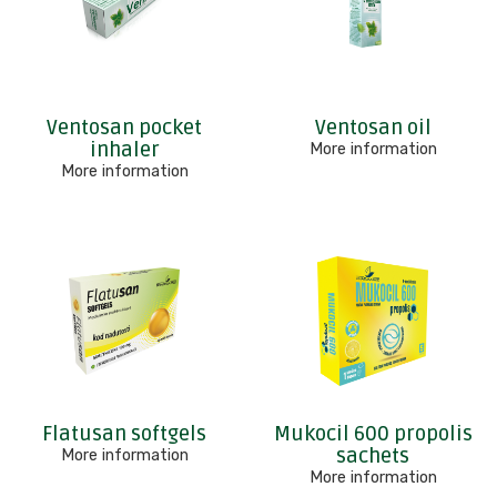
Ventosan pocket
Ventosan oil
inhaler
More information
More information
Flatusan softgels
Mukocil 600 propolis
sachets
More information
More information