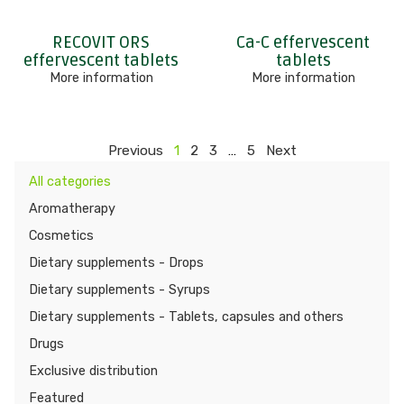
RECOVIT ORS
Ca-C effervescent
effervescent tablets
tablets
More information
More information
Previous
1
2
3
…
5
Next
All categories
Aromatherapy
Cosmetics
Dietary supplements - Drops
Dietary supplements - Syrups
Dietary supplements - Tablets, capsules and others
Drugs
Exclusive distribution
Featured