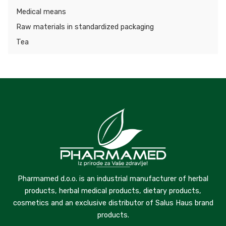
Medical means
Raw materials in standardized packaging
Tea
Pharmamed d.o.o. is an industrial manufacturer of herbal
products, herbal medical products, dietary products,
cosmetics and an exclusive distributor of Salus Haus brand
products.