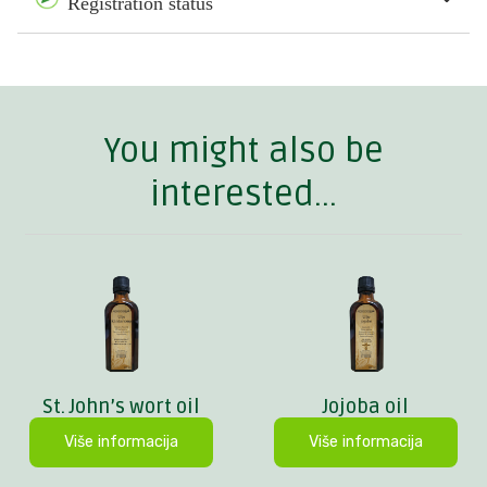
Registration status
You might also be
interested...
St. John’s wort oil
Jojoba oil
Više informacija
Više informacija