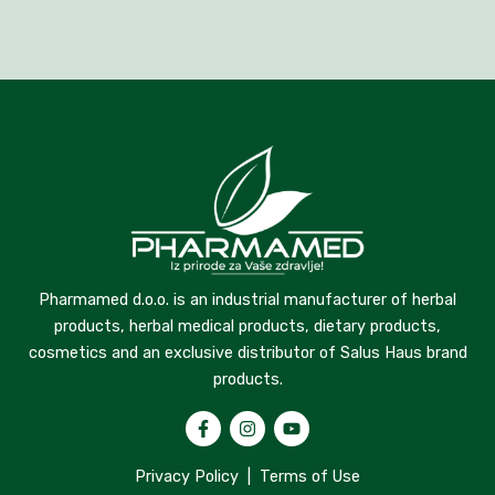
Pharmamed d.o.o. is an industrial manufacturer of herbal
products, herbal medical products, dietary products,
cosmetics and an exclusive distributor of Salus Haus brand
products.
Privacy Policy
|
Terms of Use