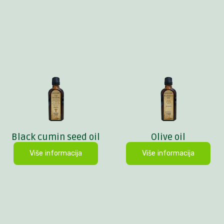
Black cumin seed oil
Olive oil
Više informacija
Više informacija