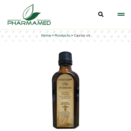
Home
»
Products
»
Castor oil