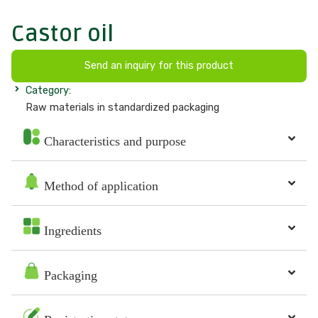
Castor oil
Send an inquiry for this product
Category:
Raw materials in standardized packaging
Characteristics and purpose
Method of application
Ingredients
Packaging