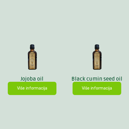
Jojoba oil
Black cumin seed oil
Više informacija
Više informacija