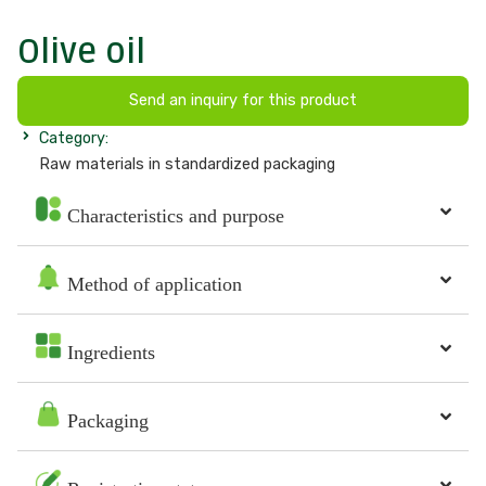
Olive oil
Send an inquiry for this product
Category:
Raw materials in standardized packaging
Characteristics and purpose
Method of application
Ingredients
Packaging