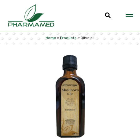
Home
»
Products
»
Olive oil