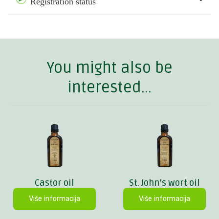
Registration status
You might also be
interested...
Castor oil
St. John’s wort oil
Više informacija
Više informacija