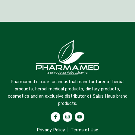
Pharmamed d.o.o. is an industrial manufacturer of herbal
products, herbal medical products, dietary products,
cosmetics and an exclusive distributor of Salus Haus brand
products.
Privacy Policy
|
Terms of Use