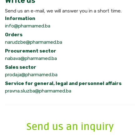
Write us
Send us an e-mail, we will answer you in a short time.
Information
info@pharmamed.ba
Orders
narudzbe@pharmamed.ba
Procurement sector
nabava@pharmamed.ba
Sales sector
prodaja@pharmamed.ba
Service for general, legal and personnel affairs
pravna.sluzba@pharmamed.ba
Send us an inquiry