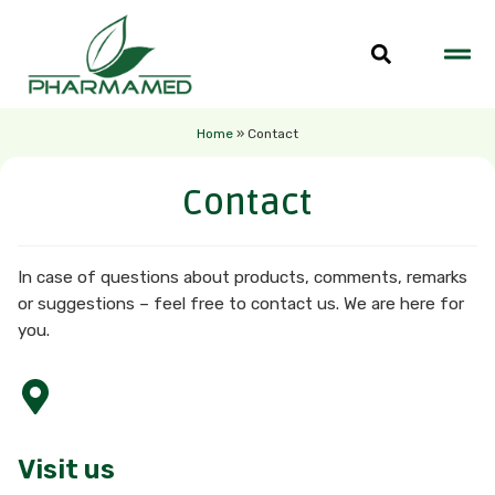
Home
»
Contact
Contact
In case of questions about products, comments, remarks
or suggestions – feel free to contact us. We are here for
you.
Visit us