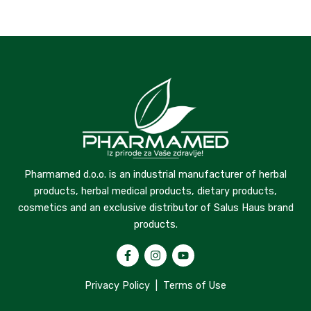
Pharmamed d.o.o. is an industrial manufacturer of herbal
products, herbal medical products, dietary products,
cosmetics and an exclusive distributor of Salus Haus brand
products.
Privacy Policy
|
Terms of Use