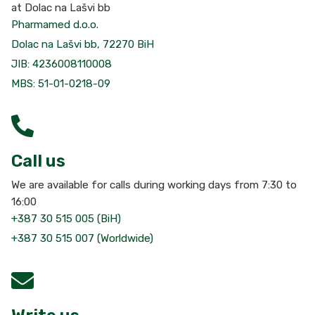
at Dolac na Lašvi bb
Pharmamed d.o.o.
Dolac na Lašvi bb, 72270 BiH
JIB: 4236008110008
MBS: 51-01-0218-09
Call us
We are available for calls during working days from 7:30 to
16:00
+387 30 515 005 (BiH)
+387 30 515 007 (Worldwide)