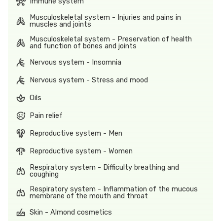
Immune system
Musculoskeletal system - Injuries and pains in
muscles and joints
Musculoskeletal system - Preservation of health
and function of bones and joints
Nervous system - Insomnia
Nervous system - Stress and mood
Oils
Pain relief
Reproductive system - Men
Reproductive system - Women
Respiratory system - Difficulty breathing and
coughing
Respiratory system - Inflammation of the mucous
membrane of the mouth and throat
Skin - Almond cosmetics