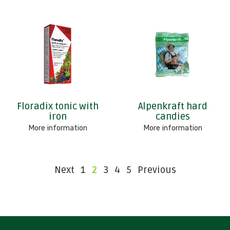
Floradix tonic with
Alpenkraft hard
iron
candies
More information
More information
Next
1
2
3
4
5
Previous