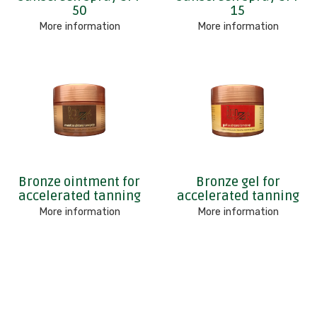
50
15
More information
More information
Bronze ointment for
Bronze gel for
accelerated tanning
accelerated tanning
More information
More information