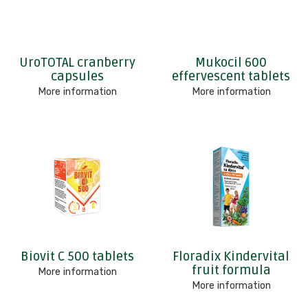
UroTOTAL cranberry
Mukocil 600
capsules
effervescent tablets
More information
More information
Biovit C 500 tablets
Floradix Kindervital
fruit formula
More information
More information