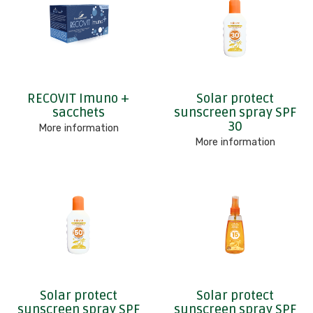
RECOVIT Imuno +
Solar protect
sacchets
sunscreen spray SPF
30
More information
More information
Solar protect
Solar protect
sunscreen spray SPF
sunscreen spray SPF