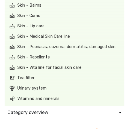
Skin - Balms
Skin - Corns
Skin - Lip care
Skin - Medical Skin Care line
Skin - Psoriasis, eczema, dermatitis, damaged skin
Skin - Repellents
Skin - Vita line for facial skin care
Tea filter
Urinary system
Vitamins and minerals
Category overview