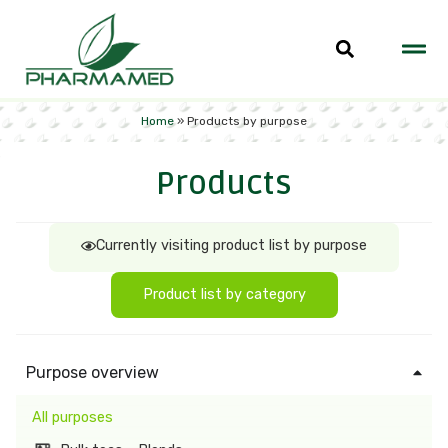
Home
»
Products by purpose
Products
Currently visiting product list by purpose
Product list by category
Purpose overview
All purposes