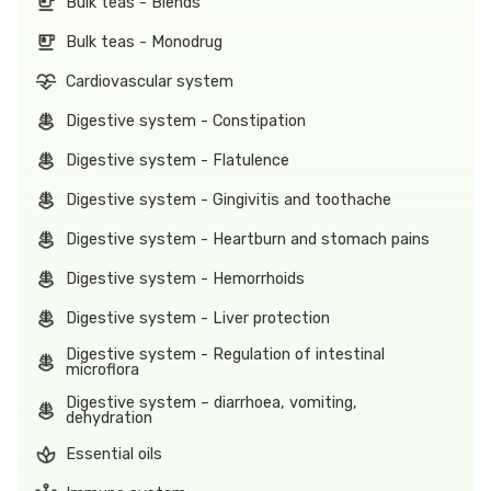
Bulk teas - Blends
Bulk teas - Monodrug
Cardiovascular system
Digestive system - Constipation
Digestive system - Flatulence
Digestive system - Gingivitis and toothache
Digestive system - Heartburn and stomach pains
Digestive system - Hemorrhoids
Digestive system - Liver protection
Digestive system - Regulation of intestinal
microflora
Digestive system – diarrhoea, vomiting,
dehydration
Essential oils