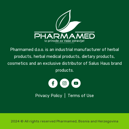
Pharmamed d.o.o. is an industrial manufacturer of herbal
products, herbal medical products, dietary products,
cosmetics and an exclusive distributor of Salus Haus brand
products.
Privacy Policy
|
Terms of Use
2024 © All rights reserved Pharmamed, Bosnia and Herzegovina