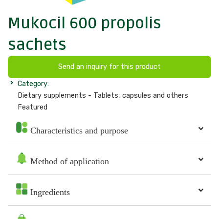
Mukocil 600 propolis
sachets
Send an inquiry for this product
Category:
Dietary supplements - Tablets, capsules and others
Featured
Characteristics and purpose
Method of application
Ingredients