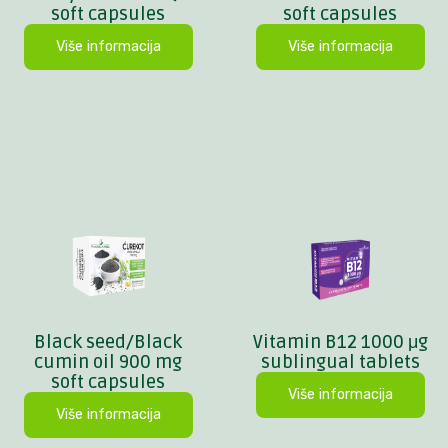
soft capsules
soft capsules
Više informacija
Više informacija
Black seed/Black
Vitamin B12 1000 μg
cumin oil 900 mg
sublingual tablets
soft capsules
Više informacija
Više informacija