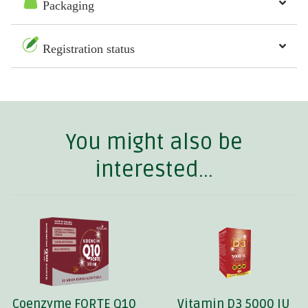
Packaging
Registration status
You might also be
interested...
Coenzyme FORTE Q10
Vitamin D3 5000 IU