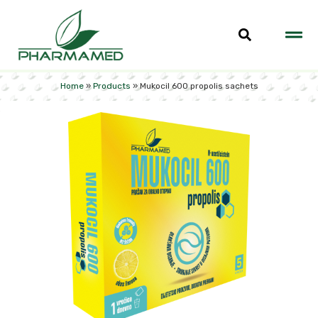
Home
»
Products
»
Mukocil 600 propolis sachets