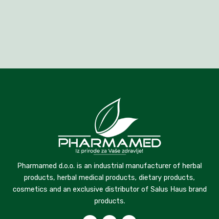
Pharmamed d.o.o. is an industrial manufacturer of herbal
products, herbal medical products, dietary products,
cosmetics and an exclusive distributor of Salus Haus brand
products.