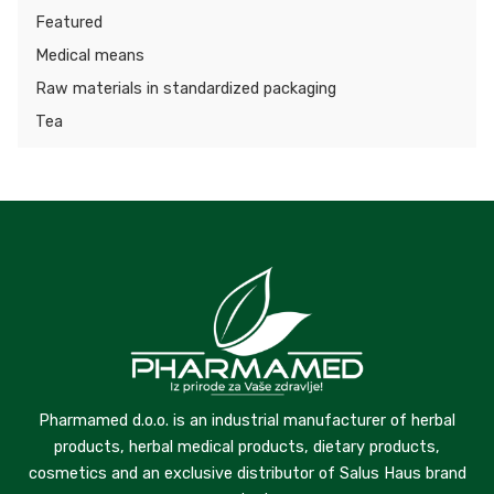
Featured
Medical means
Raw materials in standardized packaging
Tea
Pharmamed d.o.o. is an industrial manufacturer of herbal
products, herbal medical products, dietary products,
cosmetics and an exclusive distributor of Salus Haus brand