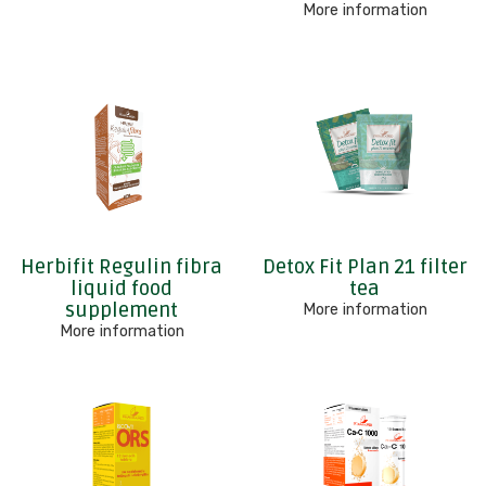
More information
Herbifit Regulin fibra
Detox Fit Plan 21 filter
liquid food
tea
supplement
More information
More information