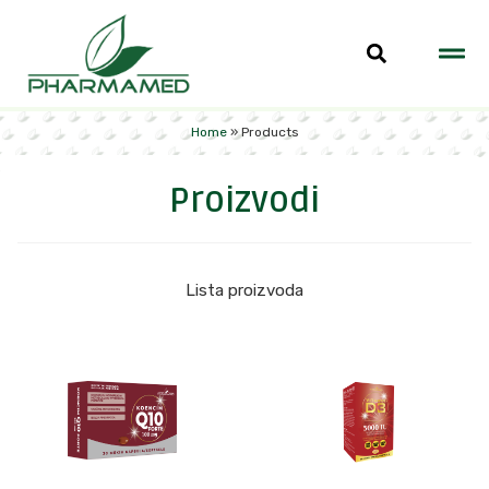
Home
»
Products
Proizvodi
Lista proizvoda