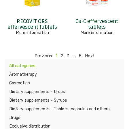
RECOVIT ORS
Ca-C effervescent
effervescent tablets
tablets
More information
More information
Previous
1
2
3
…
5
Next
All categories
Aromatherapy
Cosmetics
Dietary supplements - Drops
Dietary supplements - Syrups
Dietary supplements - Tablets, capsules and others
Drugs
Exclusive distribution