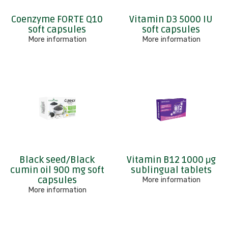
Coenzyme FORTE Q10
Vitamin D3 5000 IU
soft capsules
soft capsules
More information
More information
Black seed/Black
Vitamin B12 1000 μg
cumin oil 900 mg soft
sublingual tablets
capsules
More information
More information