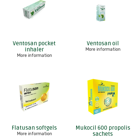
Ventosan pocket
Ventosan oil
inhaler
More information
More information
Flatusan softgels
Mukocil 600 propolis
sachets
More information