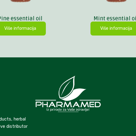
Pine essential oil
Mint essential oi
Više informacija
Više informacija
ducts, herbal
ve distributor