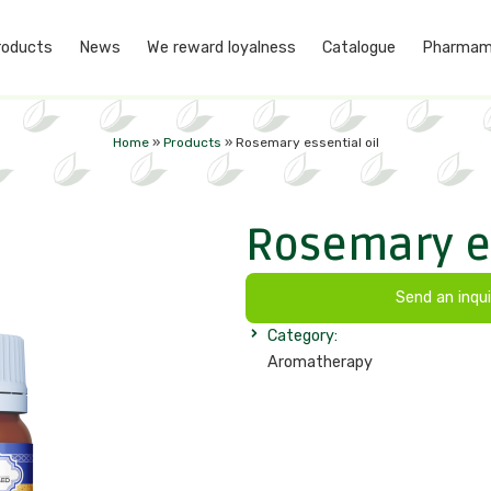
roducts
News
We reward loyalness
Catalogue
Pharmam
Home
»
Products
»
Rosemary essential oil
Rosemary es
Send an inqui
Category:
Aromatherapy