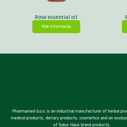
Rose essential oil
Više informacija
Pharmamed d.o.o. is an industrial manufacturer of herbal pro
medical products, dietary products, cosmetics and an exclusi
of Salus Haus brand products.