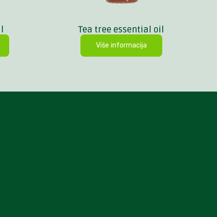
l
Tea tree essential oil
Više informacija