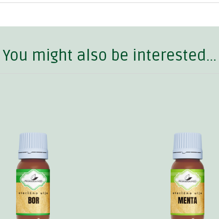
You might also be interested...