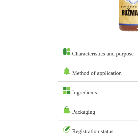
Characteristics and purpose
Method of application
Ingredients
Packaging
Registration status