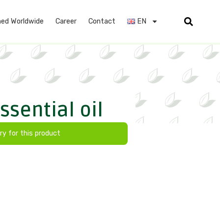
ed Worldwide
Career
Contact
EN
sential oil
ry for this product