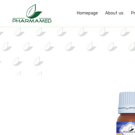
Homepage
About us
P