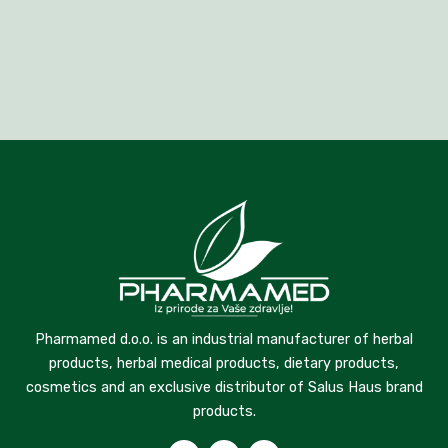
Pharmamed d.o.o. is an industrial manufacturer of herbal
products, herbal medical products, dietary products,
cosmetics and an exclusive distributor of Salus Haus brand
products.