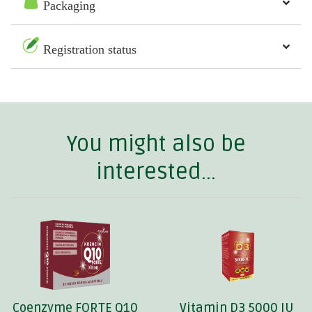
Packaging
Registration status
You might also be
interested...
Coenzyme FORTE Q10
Vitamin D3 5000 IU