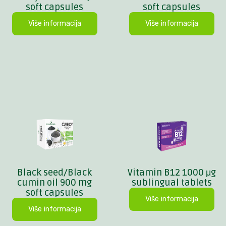
soft capsules
soft capsules
Više informacija
Više informacija
Black seed/Black
Vitamin B12 1000 μg
cumin oil 900 mg
sublingual tablets
soft capsules
Više informacija
Više informacija