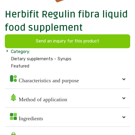
Herbifit Regulin fibra liquid
food supplement
Send an inquiry for this product
Category:
Dietary supplements - Syrups
Featured
Characteristics and purpose
Method of application
Ingredients