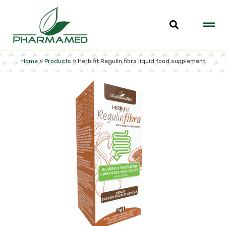
Home
»
Products
»
Herbifit Regulin fibra liquid food supplement