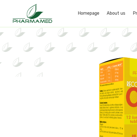
Homepage
About us
P