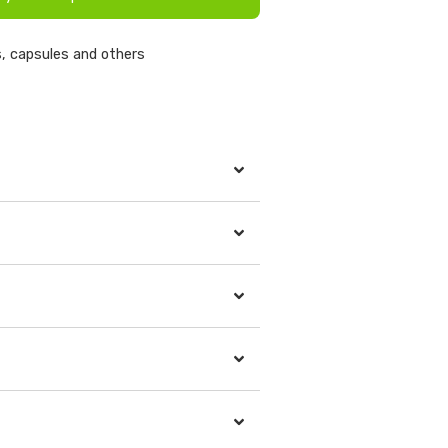
, capsules and others