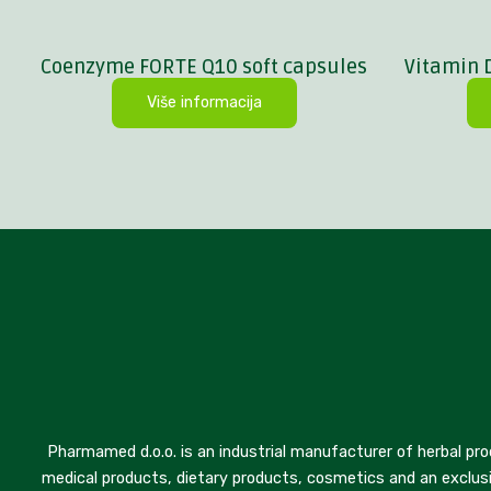
Coenzyme FORTE Q10 soft capsules
Vitamin 
Više informacija
Pharmamed d.o.o. is an industrial manufacturer of herbal pro
medical products, dietary products, cosmetics and an exclusi