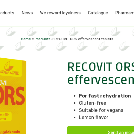
roducts
News
We reward loyalness
Catalogue
Pharmam
Home
»
Products
»
RECOVIT ORS effervescent tablets
RECOVIT OR
effervescen
For fast rehydration
Gluten-free
Suitable for vegans
Lemon flavor
Send an inqui