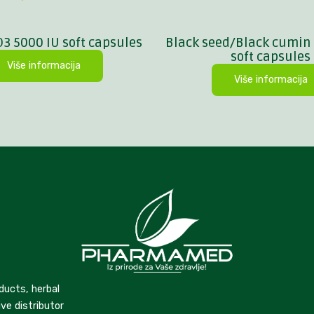
D3 5000 IU soft capsules
Black seed/Black cumin 
soft capsules
Više informacija
Više informacija
ducts, herbal
ve distributor