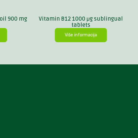
oil 900 mg
Vitamin B12 1000 μg sublingual
tablets
Više informacija