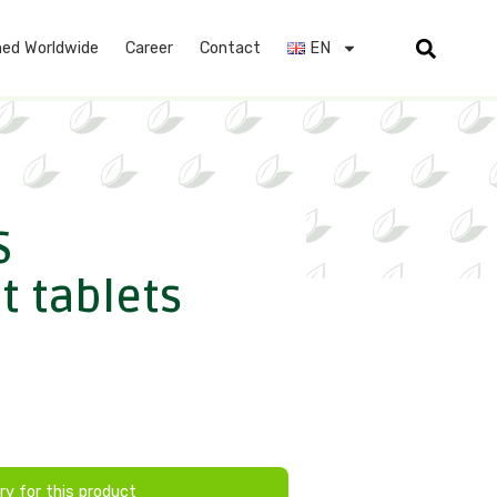
ed Worldwide
Career
Contact
EN
S
t tablets
ry for this product