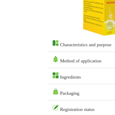
Characteristics and purpose
Method of application
Ingredients
Packaging
Registration status