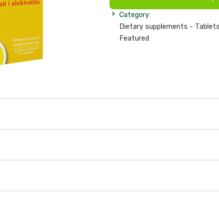
Category:
Dietary supplements - Tablets
Featured