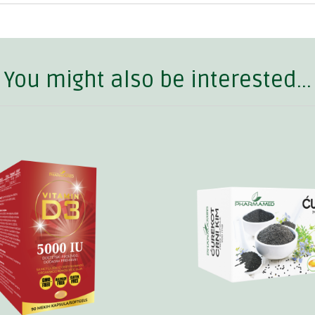
You might also be interested...