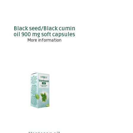
Black seed/Black cumin
oil 900 mg soft capsules
More information