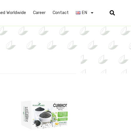
ed Worldwide
Career
Contact
EN