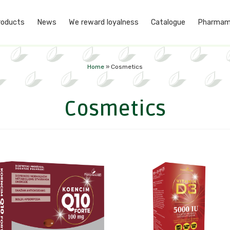
roducts
News
We reward loyalness
Catalogue
Pharmam
Home
»
Cosmetics
Cosmetics