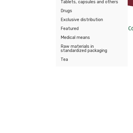
Tablets, capsules and others
Drugs
Exclusive distribution
C
Featured
Medical means
Raw materials in
standardized packaging
Tea