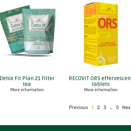
Detox Fit Plan 21 filter
RECOVIT ORS effervescen
tea
tablets
More information
More information
Previous
1
2
3
…
5
Nex