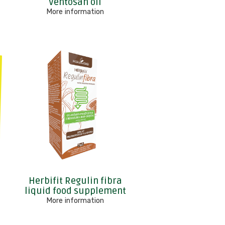
r
Ventosan oil
More information
Herbifit Regulin fibra
liquid food supplement
More information