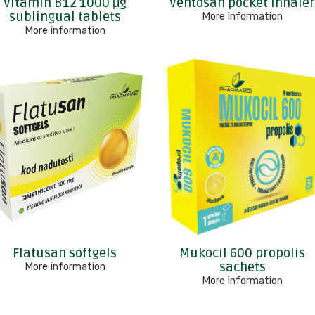
Vitamin B12 1000 μg
Ventosan pocket inhale
sublingual tablets
More information
More information
Flatusan softgels
Mukocil 600 propolis
sachets
More information
More information