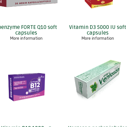
oenzyme FORTE Q10 soft
Vitamin D3 5000 IU soft
capsules
capsules
More information
More information