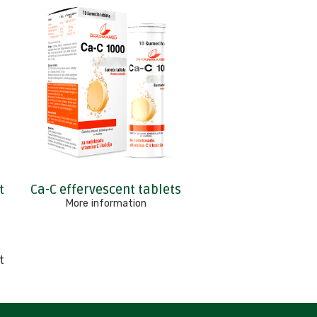
t
Ca-C effervescent tablets
More information
t