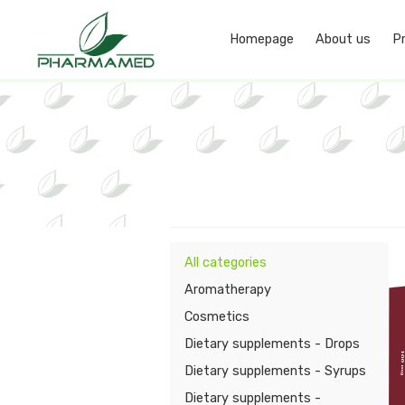
Homepage
About us
P
All categories
Aromatherapy
Cosmetics
Dietary supplements - Drops
Dietary supplements - Syrups
Dietary supplements -